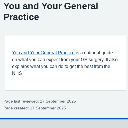
You and Your General
Practice
You and Your General Practice
is a national guide
on what you can expect from your GP surgery. It also
explains what you can do to get the best from the
NHS
Page last reviewed: 17 September 2025
Page created: 17 September 2025