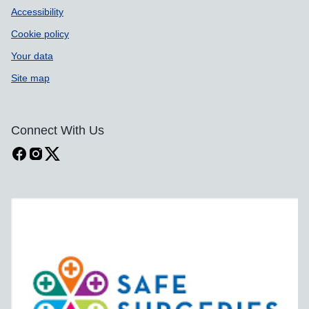
Accessibility
Cookie policy
Your data
Site map
Connect With Us