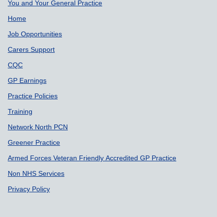
Support links
You and Your General Practice
Home
Job Opportunities
Carers Support
CQC
GP Earnings
Practice Policies
Training
Network North PCN
Greener Practice
Armed Forces Veteran Friendly Accredited GP Practice
Non NHS Services
Privacy Policy