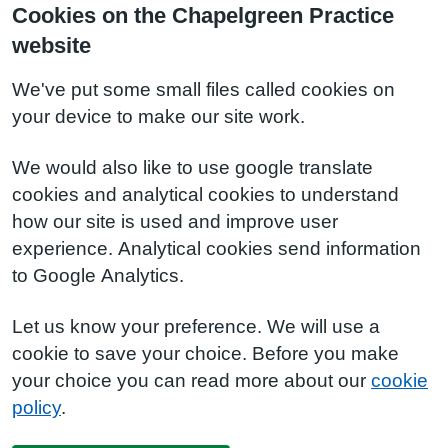
Cookies on the Chapelgreen Practice
website
We've put some small files called cookies on
your device to make our site work.
We would also like to use google translate
cookies and analytical cookies to understand
how our site is used and improve user
experience. Analytical cookies send information
to Google Analytics.
Let us know your preference. We will use a
cookie to save your choice. Before you make
your choice you can read more about our
cookie
policy
.