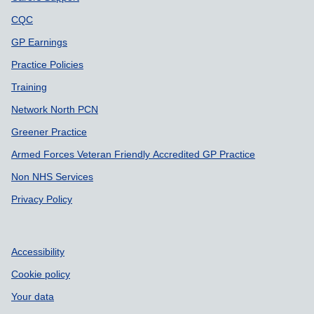
CQC
GP Earnings
Practice Policies
Training
Network North PCN
Greener Practice
Armed Forces Veteran Friendly Accredited GP Practice
Non NHS Services
Privacy Policy
Accessibility
Cookie policy
Your data