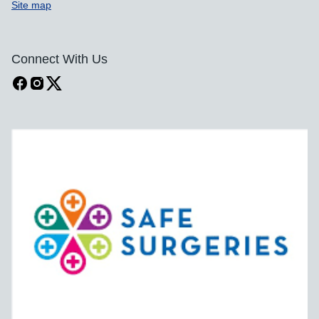
Site map
Connect With Us