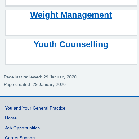
Weight Management
Youth Counselling
Page last reviewed: 29 January 2020
Page created: 29 January 2020
Support links
You and Your General Practice
Home
Job Opportunities
Carers Support