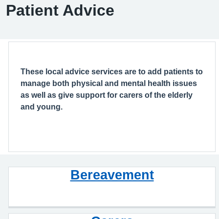
Patient Advice
These local advice services are to add patients to
manage both physical and mental health issues
as well as give support for carers of the elderly
and young.
Bereavement