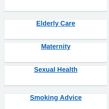
Elderly Care
Maternity
Sexual Health
Smoking Advice