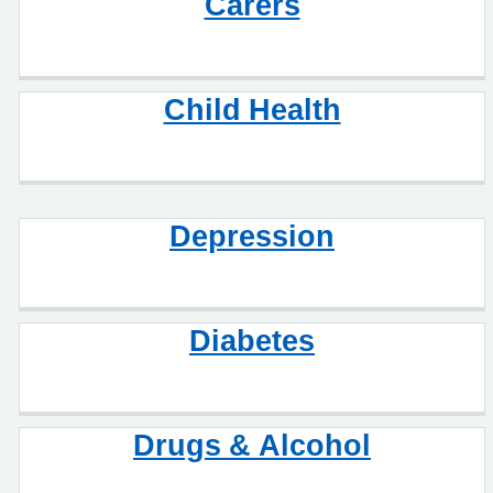
Carers
Child Health
Depression
Diabetes
Drugs & Alcohol