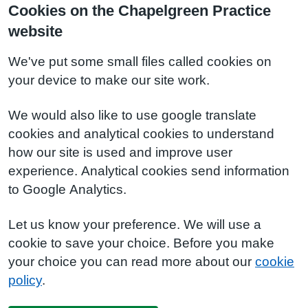
Cookies on the Chapelgreen Practice
website
We've put some small files called cookies on
your device to make our site work.
We would also like to use google translate
cookies and analytical cookies to understand
how our site is used and improve user
experience. Analytical cookies send information
to Google Analytics.
Let us know your preference. We will use a
cookie to save your choice. Before you make
your choice you can read more about our
cookie
policy
.