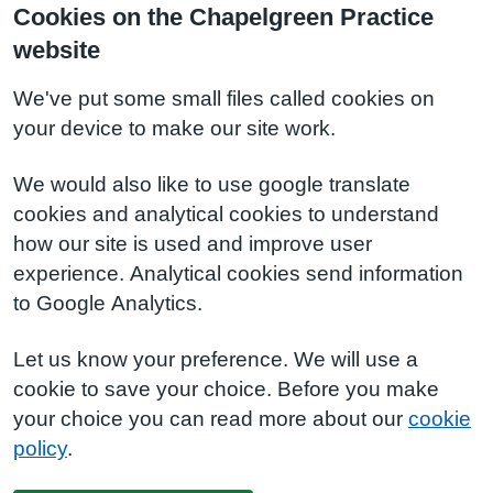
Cookies on the Chapelgreen Practice
website
We've put some small files called cookies on
your device to make our site work.
We would also like to use google translate
cookies and analytical cookies to understand
how our site is used and improve user
experience. Analytical cookies send information
to Google Analytics.
Let us know your preference. We will use a
cookie to save your choice. Before you make
your choice you can read more about our
cookie
policy
.