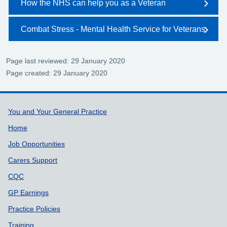
How the NHS can help you as a Veteran
Combat Stress - Mental Health Service for Veterans
Page last reviewed: 29 January 2020
Page created: 29 January 2020
Support links
You and Your General Practice
Home
Job Opportunities
Carers Support
CQC
GP Earnings
Practice Policies
Training