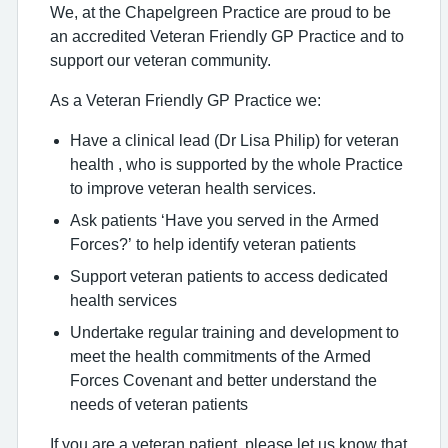
We, at the Chapelgreen Practice are proud to be
an accredited Veteran Friendly GP Practice and to
support our veteran community.
As a Veteran Friendly GP Practice we:
Have a clinical lead (Dr Lisa Philip) for veteran
health , who is supported by the whole Practice
to improve veteran health services.
Ask patients ‘Have you served in the Armed
Forces?’ to help identify veteran patients
Support veteran patients to access dedicated
health services
Undertake regular training and development to
meet the health commitments of the Armed
Forces Covenant and better understand the
needs of veteran patients
If you are a veteran patient, please let us know that