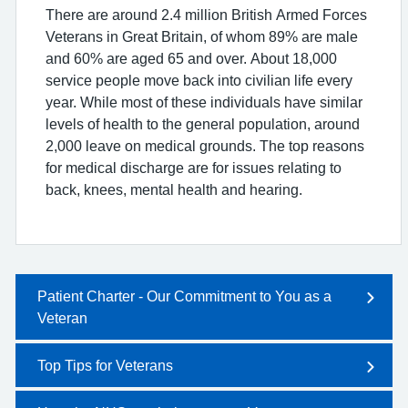
There are around 2.4 million British Armed Forces
Veterans in Great Britain, of whom 89% are male
and 60% are aged 65 and over. About 18,000
service people move back into civilian life every
year. While most of these individuals have similar
levels of health to the general population, around
2,000 leave on medical grounds. The top reasons
for medical discharge are for issues relating to
back, knees, mental health and hearing.
Patient Charter - Our Commitment to You as a
Veteran
Top Tips for Veterans