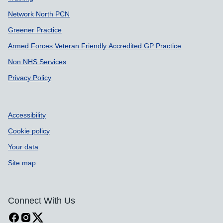
Network North PCN
Greener Practice
Armed Forces Veteran Friendly Accredited GP Practice
Non NHS Services
Privacy Policy
Accessibility
Cookie policy
Your data
Site map
Connect With Us