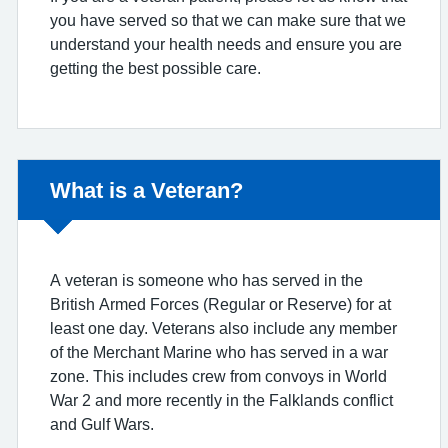
you have served so that we can make sure that we
understand your health needs and ensure you are
getting the best possible care.
Non-urgent advice:
What is a Veteran?
A veteran is someone who has served in the
British Armed Forces (Regular or Reserve) for at
least one day. Veterans also include any member
of the Merchant Marine who has served in a war
zone. This includes crew from convoys in World
War 2 and more recently in the Falklands conflict
and Gulf Wars.