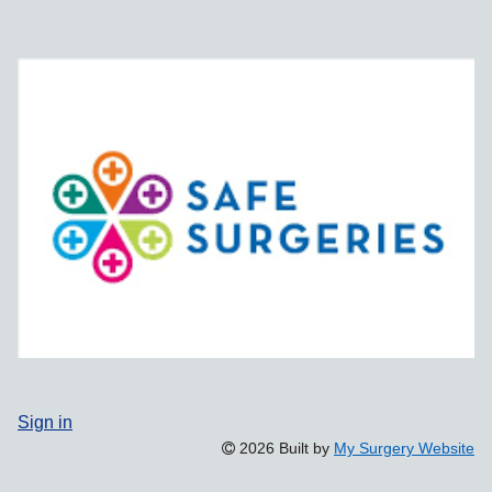
Sign in
2026 Built by
My Surgery Website