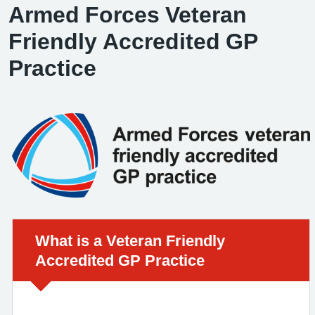
Armed Forces Veteran
Friendly Accredited GP
Practice
Urgent advice:
What is a Veteran Friendly
Accredited GP Practice