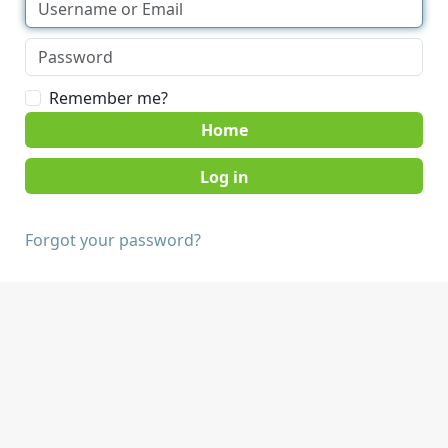
Remember me?
Home
Forgot your password?