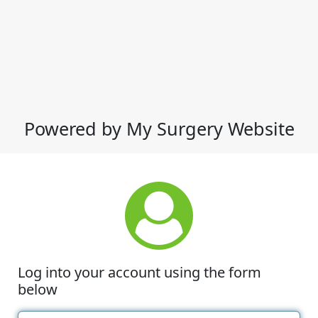
Powered by My Surgery Website
Log into your account using the form
below